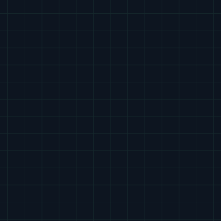
The Tether Supervision Platform
What sets Tether apart
The leading platform for safe, compliant, and 
always-available virtual contrast supervision.
Tether Supervision is custom-built for imaging centers 
that need fast, reliable, and regulator-ready 
supervision across every site and shift. We combine 
clinical expertise, operational precision, and a 
purpose-built platform to deliver supervision that’s 
safer, faster, and more consistent than traditional or 
call-if-needed models.