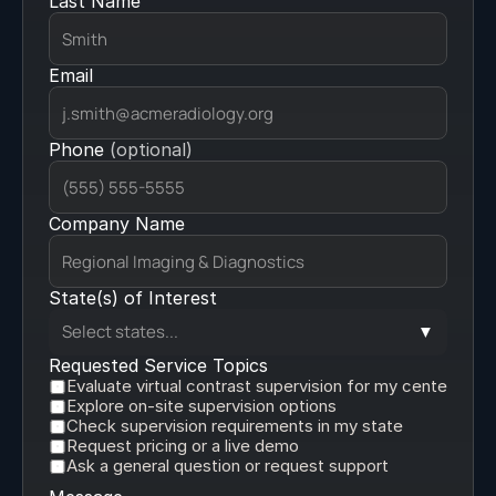
Last Name
Medication Kits
Email
Phone 
(optional)
Company Name
State(s) of Interest
Select states...
▼
Requested Service Topics
Evaluate virtual contrast supervision for my center
Explore on-site supervision options
Check supervision requirements in my state
Request pricing or a live demo
Ask a general question or request support