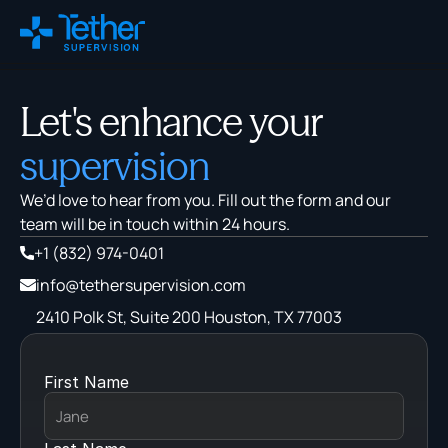
Changelog
Let's enhance your
Remix
supervision
We’d love to hear from you. Fill out the form and our 
About Us
team will be in touch within 24 hours.
Careers
+1 ‪(832) 974-0401‬
ROI Calculator
info@tethersupervision.com
Blog
2410 Polk St, Suite 200 Houston, TX 77003
FAQs
Policy Tracker
First Name
Virtual Supervision
On-Site Supervision
Training & Education