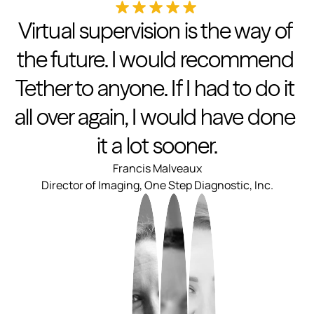
Virtual supervision is the way of 
the future. I would recommend 
Tether to anyone. If I had to do it 
all over again, I would have done 
it a lot sooner.
Francis Malveaux
Director of Imaging, One Step Diagnostic, Inc.