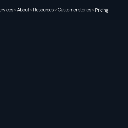
ervices
About
Resources
Customer stories
Pricing