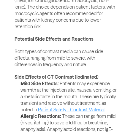
(linear, ionic) and gadoteridol (macrocyclic, non-
ionic). The choice depends on patient factors, with 
macrocyclic agents often recommended for 
patients with kidney concerns due to lower 
retention risk.
Potential Side Effects and Reactions
Both types of contrast media can cause side 
effects, ranging from mild to severe, with 
differences in frequency and nature.
Side Effects of CT Contrast (Iodinated)
Mild Side Effects: 
Patients may experience 
warmth at the injection site, nausea, vomiting, or 
a metallic taste in the mouth. These are typically 
transient and resolve without treatment, as 
noted in 
Patient Safety - Contrast Material
.
Allergic Reactions: 
These can range from mild 
(hives, itching) to severe (difficulty breathing, 
anaphylaxis). Anaphylactoid reactions, not IgE-