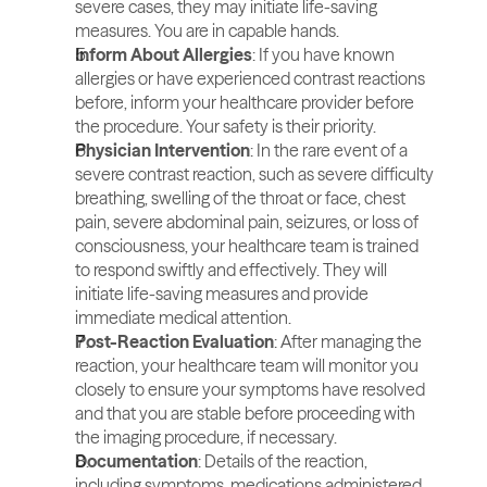
severe cases, they may initiate life-saving 
measures. You are in capable hands.
Inform About Allergies
: If you have known 
allergies or have experienced contrast reactions 
before, inform your healthcare provider before 
the procedure. Your safety is their priority.
Physician Intervention
: In the rare event of a 
severe contrast reaction, such as severe difficulty 
breathing, swelling of the throat or face, chest 
pain, severe abdominal pain, seizures, or loss of 
consciousness, your healthcare team is trained 
to respond swiftly and effectively. They will 
initiate life-saving measures and provide 
immediate medical attention.
Post-Reaction Evaluation
: After managing the 
reaction, your healthcare team will monitor you 
closely to ensure your symptoms have resolved 
and that you are stable before proceeding with 
the imaging procedure, if necessary.
Documentation
: Details of the reaction, 
including symptoms, medications administered, 