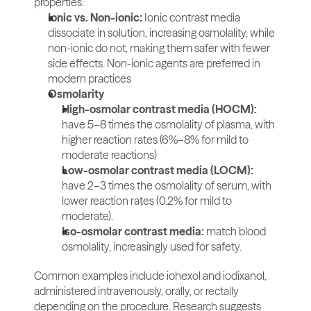
properties:
Ionic vs. Non-ionic:
 Ionic contrast media 
dissociate in solution, increasing osmolality, while 
non-ionic do not, making them safer with fewer 
side effects. Non-ionic agents are preferred in 
modern practices
Osmolarity
High-osmolar contrast media (HOCM): 
have 5–8 times the osmolality of plasma, with 
higher reaction rates (6%–8% for mild to 
moderate reactions)
Low-osmolar contrast media (LOCM): 
have 2–3 times the osmolality of serum, with 
lower reaction rates (0.2% for mild to 
moderate).
Iso-osmolar contrast media: 
match blood 
osmolality, increasingly used for safety.
Common examples include iohexol and iodixanol, 
administered intravenously, orally, or rectally 
depending on the procedure. Research suggests 