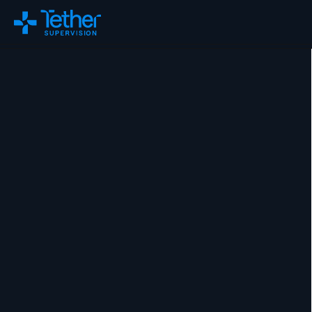
Changelog
Remix
About Us
Careers
ROI Calculator
Blog
FAQs
Policy Tracker
Virtual Supervision
On-Site Supervision
Training & Education