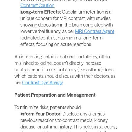
Contrast Caution
.
Long-term Effects: 
Gadolinium retention is a 
unique concern for MRI contrast, with studies 
showing deposition in the brain correlated with 
lower verbal fluency, as per 
MRI Contrast Agent
. 
Iodinated contrast has minimal long-term 
effects, focusing on acute reactions.
An interesting detail is that seafood allergy, often 
mislinked to iodine, doesn’t directly increase 
contrast reaction risk, but atopy (like asthma) does, 
which patients should discuss with their doctors, as 
per 
Contrast Dye Allergy
.
Patient Preparation and Management
To minimize risks, patients should:
Inform Your Doctor: 
Disclose any allergies, 
previous reactions to contrast media, kidney 
disease, or asthma history. This helps in selecting 