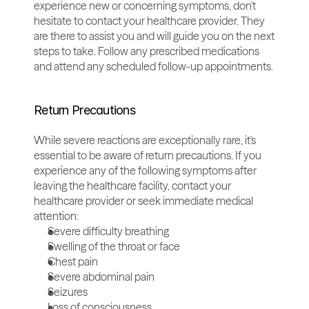
experience new or concerning symptoms, don't 
hesitate to contact your healthcare provider. They 
are there to assist you and will guide you on the next 
steps to take. Follow any prescribed medications 
and attend any scheduled follow-up appointments.
Return Precautions
While severe reactions are exceptionally rare, it's 
essential to be aware of return precautions. If you 
experience any of the following symptoms after 
leaving the healthcare facility, contact your 
healthcare provider or seek immediate medical 
attention:
Severe difficulty breathing
Swelling of the throat or face
Chest pain
Severe abdominal pain
Seizures
Loss of consciousness