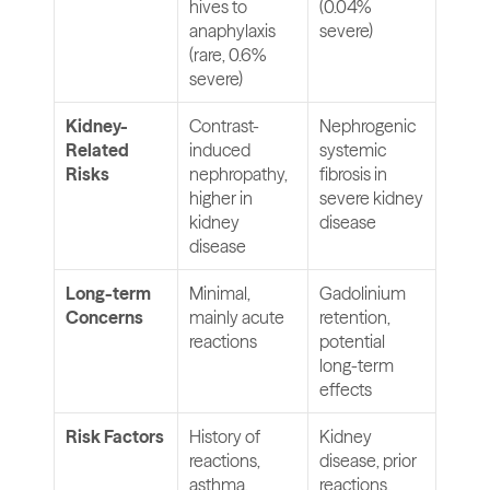
hives to 
(0.04% 
anaphylaxis 
severe)
(rare, 0.6% 
severe)
Kidney-
Contrast-
Nephrogenic 
Related 
induced 
systemic 
Risks
nephropathy, 
fibrosis in 
higher in 
severe kidney 
kidney 
disease
disease
Long-term 
Minimal, 
Gadolinium 
Concerns
mainly acute 
retention, 
reactions
potential 
long-term 
effects
Risk Factors
History of 
Kidney 
reactions, 
disease, prior 
asthma, 
reactions, 