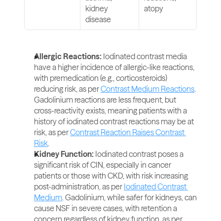
kidney 
atopy
disease
Allergic Reactions: 
Iodinated contrast media 
have a higher incidence of allergic-like reactions, 
with premedication (e.g., corticosteroids) 
reducing risk, as per 
Contrast Medium Reactions
. 
Gadolinium reactions are less frequent, but 
cross-reactivity exists, meaning patients with a 
history of iodinated contrast reactions may be at 
risk, as per 
Contrast Reaction Raises Contrast 
Risk
.
Kidney Function:
 Iodinated contrast poses a 
significant risk of CIN, especially in cancer 
patients or those with CKD, with risk increasing 
post-administration, as per 
Iodinated Contrast 
Medium
. Gadolinium, while safer for kidneys, can 
cause NSF in severe cases, with retention a 
concern regardless of kidney function, as per 