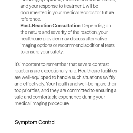
and your response to treatment, will be 
documented in your medical records for future 
reference.
Post-Reaction Consultation
: Depending on 
the nature and severity of the reaction, your 
healthcare provider may discuss alternative 
imaging options or recommend additional tests 
to ensure your safety.
It's important to remember that severe contrast 
reactions are exceptionally rare. Healthcare facilities 
are well-equipped to handle such situations swiftly 
and effectively. Your health and well-being are their 
top priorities, and they are committed to ensuring a 
safe and comfortable experience during your 
medical imaging procedure.
Symptom Control