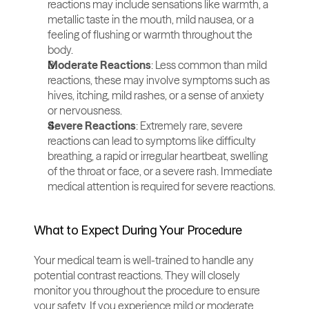
reactions may include sensations like warmth, a 
metallic taste in the mouth, mild nausea, or a 
feeling of flushing or warmth throughout the 
body.
Moderate Reactions
: Less common than mild 
reactions, these may involve symptoms such as 
hives, itching, mild rashes, or a sense of anxiety 
or nervousness.
Severe Reactions
: Extremely rare, severe 
reactions can lead to symptoms like difficulty 
breathing, a rapid or irregular heartbeat, swelling 
of the throat or face, or a severe rash. Immediate 
medical attention is required for severe reactions.
What to Expect During Your Procedure
Your medical team is well-trained to handle any 
potential contrast reactions. They will closely 
monitor you throughout the procedure to ensure 
your safety. If you experience mild or moderate 