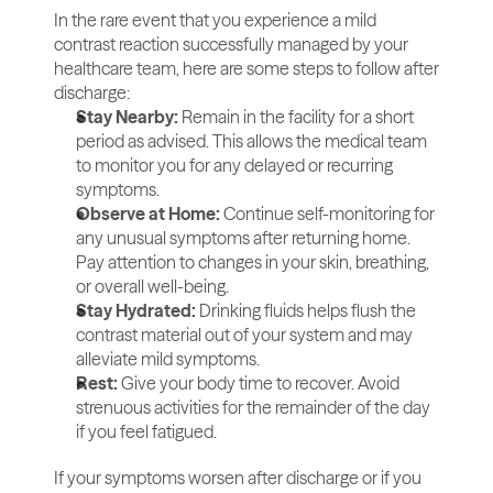
In the rare event that you experience a mild 
contrast reaction successfully managed by your 
healthcare team, here are some steps to follow after 
discharge:
Stay Nearby:
 Remain in the facility for a short 
period as advised. This allows the medical team 
to monitor you for any delayed or recurring 
symptoms.
Observe at Home:
 Continue self-monitoring for 
any unusual symptoms after returning home. 
Pay attention to changes in your skin, breathing, 
or overall well-being.
Stay Hydrated:
 Drinking fluids helps flush the 
contrast material out of your system and may 
alleviate mild symptoms.
Rest:
 Give your body time to recover. Avoid 
strenuous activities for the remainder of the day 
if you feel fatigued.
If your symptoms worsen after discharge or if you 