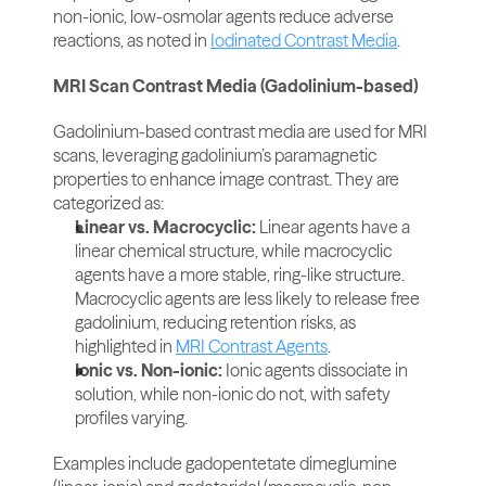
non-ionic, low-osmolar agents reduce adverse 
reactions, as noted in 
Iodinated Contrast Media
.
MRI Scan Contrast Media (Gadolinium-based)
Gadolinium-based contrast media are used for MRI 
scans, leveraging gadolinium’s paramagnetic 
properties to enhance image contrast. They are 
categorized as:
Linear vs. Macrocyclic:
 Linear agents have a 
linear chemical structure, while macrocyclic 
agents have a more stable, ring-like structure. 
Macrocyclic agents are less likely to release free 
gadolinium, reducing retention risks, as 
highlighted in 
MRI Contrast Agents
.
Ionic vs. Non-ionic:
 Ionic agents dissociate in 
solution, while non-ionic do not, with safety 
profiles varying.
Examples include gadopentetate dimeglumine 