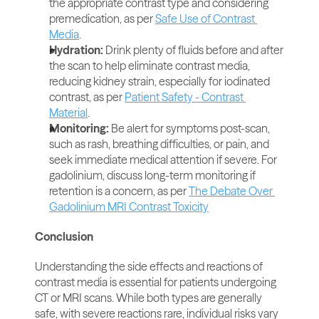
the appropriate contrast type and considering 
premedication, as per 
Safe Use of Contrast 
Media
.
Hydration: 
Drink plenty of fluids before and after 
the scan to help eliminate contrast media, 
reducing kidney strain, especially for iodinated 
contrast, as per 
Patient Safety - Contrast 
Material
.
Monitoring:
 Be alert for symptoms post-scan, 
such as rash, breathing difficulties, or pain, and 
seek immediate medical attention if severe. For 
gadolinium, discuss long-term monitoring if 
retention is a concern, as per 
The Debate Over 
Gadolinium MRI Contrast Toxicity
Conclusion
Understanding the side effects and reactions of 
contrast media is essential for patients undergoing 
CT or MRI scans. While both types are generally 
safe, with severe reactions rare, individual risks vary 