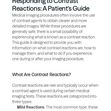
Responding to Contrast 
Reactions: A Patient's Guide
Medical imaging procedures often involve the use 
of contrast agents to obtain clearer and more 
detailed images. While these procedures are 
generally safe, there is a small possibility of 
experiencing what is known as a contrast reaction. 
This guide is designed to provide you with 
information on what contrast reactions are, how to 
manage them, and what to do if you experience 
one during or after your imaging procedure.
What Are Contrast Reactions?
Contrast reactions are rare and typically occur when 
a contrast agent is used during certain medical 
imaging tests. These reactions are categorized into 
three types:
Mild Reactions
: The most common type, these 