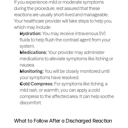
If you experience mild or moderate symptoms 
during the procedure, rest assured that these 
reactions are usually short-lived and manageable. 
Your healthcare provider will take steps to help you, 
which may include:
Hydration:
 You may receive intravenous (IV) 
fluids to help flush the contrast agent from your 
system.
Medications:
 Your provider may administer 
medications to alleviate symptoms like itching or 
nausea.
Monitoring:
 You will be closely monitored until 
your symptoms have resolved.
Cold Compress: 
For symptoms like itching, a 
mild rash, or warmth, you can apply a cold 
compress to the affected area. It can help soothe 
discomfort.
What to Follow After a Discharged Reaction