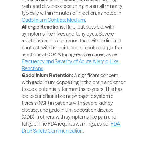
rash, and dizziness, occurring in a small minority, 
typically within minutes of injection, as noted in 
Gadolinium Contrast Medium
.
Allergic Reactions: 
Rare, but possible, with 
symptoms like hives and itchy eyes. Severe 
reactions are less common than with iodinated 
contrast, with an incidence of acute allergic-like 
reactions at 0.04% for aggressive cases, as per 
Frequency and Severity of Acute Allergic-Like 
Reactions
.
Gadolinium Retention: 
A significant concern, 
with gadolinium depositing in the brain and other 
tissues, potentially for months to years. This has 
led to conditions like nephrogenic systemic 
fibrosis (NSF) in patients with severe kidney 
disease, and gadolinium deposition disease 
(GDD) in others, with symptoms like pain and 
fatigue. The FDA requires warnings, as per 
FDA 
Drug Safety Communication
.