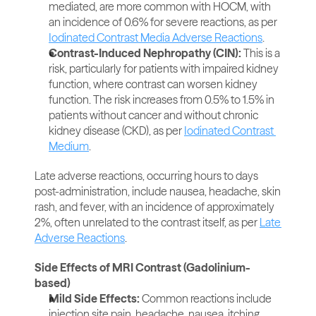
mediated, are more common with HOCM, with 
an incidence of 0.6% for severe reactions, as per 
Iodinated Contrast Media Adverse Reactions
.
Contrast-Induced Nephropathy (CIN):
 This is a 
risk, particularly for patients with impaired kidney 
function, where contrast can worsen kidney 
function. The risk increases from 0.5% to 1.5% in 
patients without cancer and without chronic 
kidney disease (CKD), as per 
Iodinated Contrast 
Medium
.
Late adverse reactions, occurring hours to days 
post-administration, include nausea, headache, skin 
rash, and fever, with an incidence of approximately 
2%, often unrelated to the contrast itself, as per 
Late 
Adverse Reactions
.
Side Effects of MRI Contrast (Gadolinium-
based)
Mild Side Effects:
 Common reactions include 
injection site pain, headache, nausea, itching, 