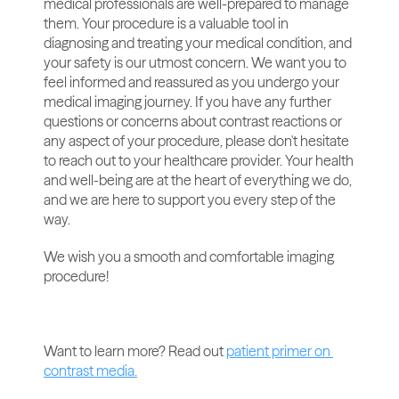
medical professionals are well-prepared to manage 
them. Your procedure is a valuable tool in 
diagnosing and treating your medical condition, and 
your safety is our utmost concern. We want you to 
feel informed and reassured as you undergo your 
medical imaging journey. If you have any further 
questions or concerns about contrast reactions or 
any aspect of your procedure, please don't hesitate 
to reach out to your healthcare provider. Your health 
and well-being are at the heart of everything we do, 
and we are here to support you every step of the 
way.
We wish you a smooth and comfortable imaging 
procedure! 
Want to learn more? Read out 
patient primer on 
contrast media.