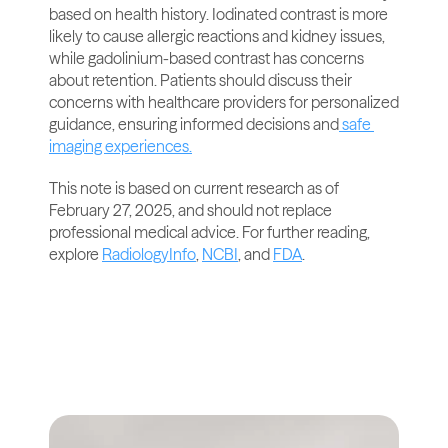
based on health history. Iodinated contrast is more 
likely to cause allergic reactions and kidney issues, 
while gadolinium-based contrast has concerns 
about retention. Patients should discuss their 
concerns with healthcare providers for personalized 
guidance, ensuring informed decisions and
 safe 
imaging experiences.
This note is based on current research as of 
February 27, 2025, and should not replace 
professional medical advice. For further reading, 
explore 
RadiologyInfo
, 
NCBI
, and 
FDA
.