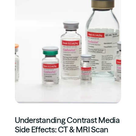
Understanding Contrast Media 
Side Effects: CT & MRI Scan 