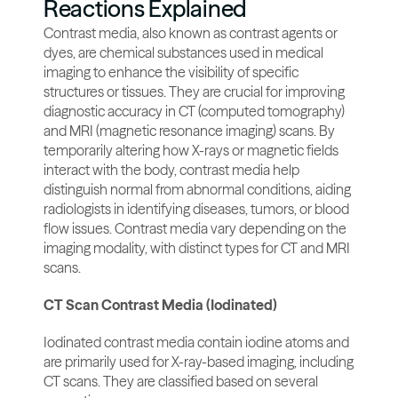
Reactions Explained
Contrast media, also known as contrast agents or 
dyes, are chemical substances used in medical 
imaging to enhance the visibility of specific 
structures or tissues. They are crucial for improving 
diagnostic accuracy in CT (computed tomography) 
and MRI (magnetic resonance imaging) scans. By 
temporarily altering how X-rays or magnetic fields 
interact with the body, contrast media help 
distinguish normal from abnormal conditions, aiding 
radiologists in identifying diseases, tumors, or blood 
flow issues. Contrast media vary depending on the 
imaging modality, with distinct types for CT and MRI 
scans.
CT Scan Contrast Media (Iodinated)
Iodinated contrast media contain iodine atoms and 
are primarily used for X-ray-based imaging, including 
CT scans. They are classified based on several 