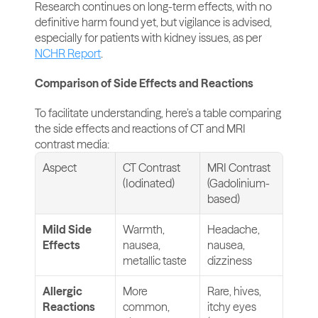
Research continues on long-term effects, with no 
definitive harm found yet, but vigilance is advised, 
especially for patients with kidney issues, as per 
NCHR Report
.
Comparison of Side Effects and Reactions
To facilitate understanding, here’s a table comparing 
the side effects and reactions of CT and MRI 
contrast media:
Aspect
CT Contrast 
MRI Contrast 
(Iodinated)
(Gadolinium-
based)
Mild Side 
Warmth, 
Headache, 
Effects
nausea, 
nausea, 
metallic taste
dizziness
Allergic 
More 
Rare, hives, 
Reactions
common, 
itchy eyes 