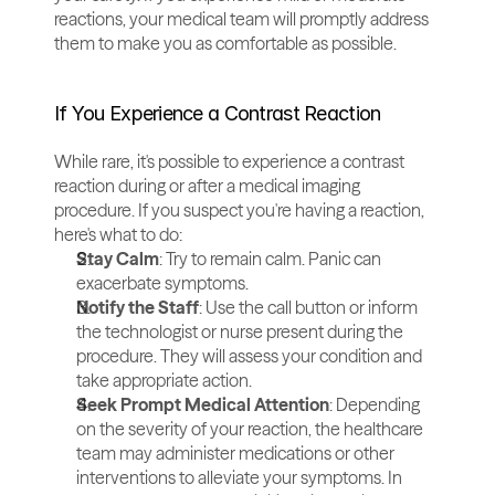
reactions, your medical team will promptly address 
them to make you as comfortable as possible.
If You Experience a Contrast Reaction
While rare, it's possible to experience a contrast 
reaction during or after a medical imaging 
procedure. If you suspect you're having a reaction, 
here's what to do:
Stay Calm
: Try to remain calm. Panic can 
exacerbate symptoms.
Notify the Staff
: Use the call button or inform 
the technologist or nurse present during the 
procedure. They will assess your condition and 
take appropriate action.
Seek Prompt Medical Attention
: Depending 
on the severity of your reaction, the healthcare 
team may administer medications or other 
interventions to alleviate your symptoms. In 