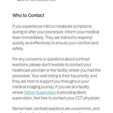
Who to Contact
If you experience mild or moderate symptoms 
during or after your procedure, inform your medical 
team immediately. They are trained to respond 
quickly and effectively to ensure your comfort and 
safety.
For any concerns or questions about contrast 
reactions, please don't hesitate to contact your 
healthcare provider or the facility where you had the 
procedure. Your well-being is their top priority, and 
they are here to support you throughout your 
medical imaging journey. If you are at a facility 
where 
Tether Supervision
 is providing direct 
supervision, feel free to contact your CCT physician.
Remember, contrast reactions are uncommon, and 